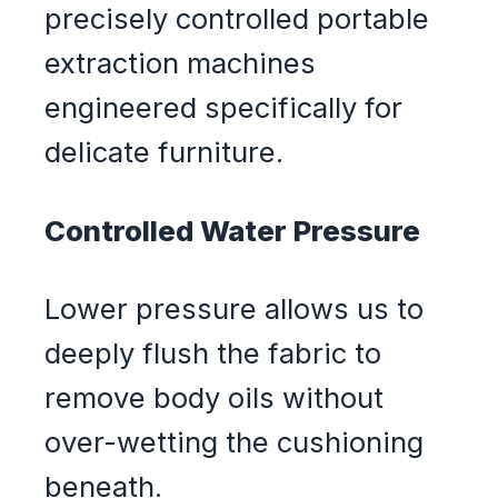
precisely controlled portable
extraction machines
engineered specifically for
delicate furniture.
Controlled Water Pressure
Lower pressure allows us to
deeply flush the fabric to
remove body oils without
over-wetting the cushioning
beneath.