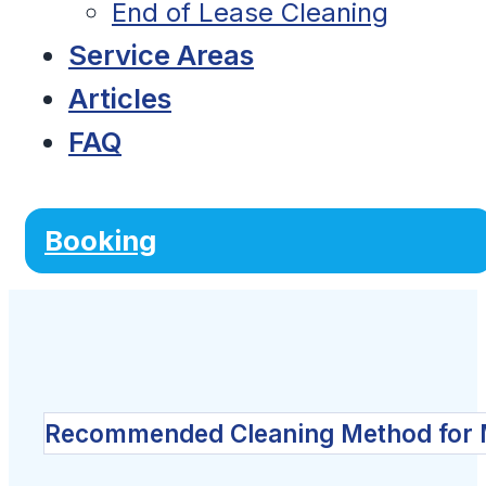
End of Lease Cleaning
Service Areas
Articles
FAQ
Booking
Recommended Cleaning Method for 