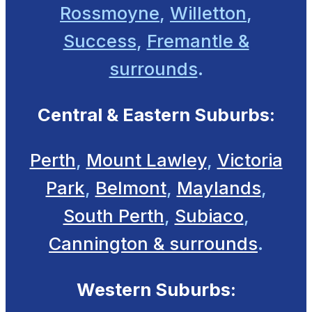
Rossmoyne
,
Willetton
,
Success
,
Fremantle &
surrounds
.
Central & Eastern Suburbs:
Perth
,
Mount Lawley
,
Victoria
Park
,
Belmont
,
Maylands
,
South Perth
,
Subiaco
,
Cannington & surrounds
.
Western Suburbs: