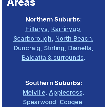
Areas
Northern Suburbs:
Hillarys
,
Karrinyup
,
Scarborough
,
North Beach
,
Duncraig
,
Stirling
,
Dianella
,
Balcatta & surrounds
.
Southern Suburbs:
Melville
,
Applecross
,
Spearwood
,
Coogee
,