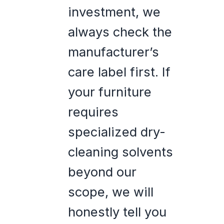
investment, we
always check the
manufacturer’s
care label first. If
your furniture
requires
specialized dry-
cleaning solvents
beyond our
scope, we will
honestly tell you