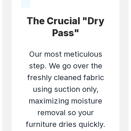
The Crucial "Dry
Pass"
Our most meticulous
step. We go over the
freshly cleaned fabric
using suction only,
maximizing moisture
removal so your
furniture dries quickly.