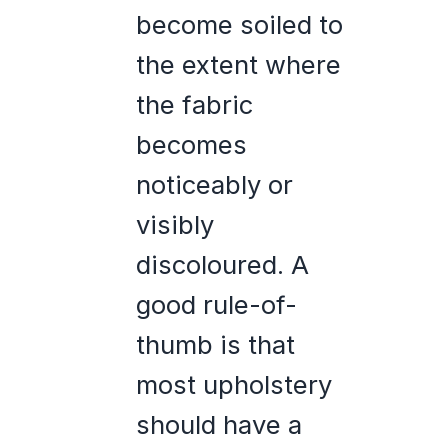
become soiled to
the extent where
the fabric
becomes
noticeably or
visibly
discoloured. A
good rule-of-
thumb is that
most upholstery
should have a