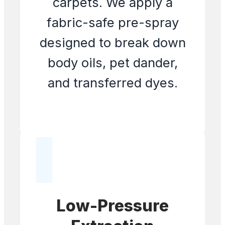
carpets. We apply a
fabric-safe pre-spray
designed to break down
body oils, pet dander,
and transferred dyes.
Low-Pressure