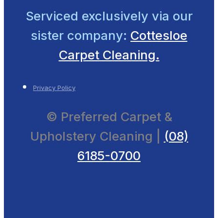
Serviced exclusively
via our
sister company:
Cottesloe
Carpet Cleaning.
Privacy Policy
© Preferred Carpet &
Upholstery Cleaning |
(08)
6185-0700