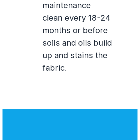
maintenance
clean every 18-24
months or before
soils and oils build
up and stains the
fabric.