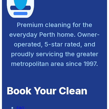
Premium cleaning for the
everyday Perth home. Owner-
operated, 5-star rated, and
proudly servicing the greater
metropolitan area since 1997.
Book Your Clean
FAQ