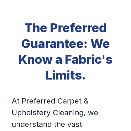
The Preferred
Guarantee: We
Know a Fabric's
Limits.
At Preferred Carpet &
Upholstery Cleaning, we
understand the vast