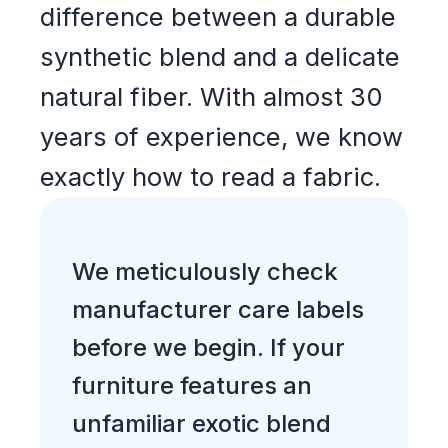
difference between a durable
synthetic blend and a delicate
natural fiber. With almost 30
years of experience, we know
exactly how to read a fabric.
We meticulously check
manufacturer care labels
before we begin. If your
furniture features an
unfamiliar exotic blend