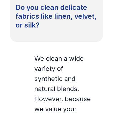
Do you clean delicate
fabrics like linen, velvet,
or silk?
We clean a wide
variety of
synthetic and
natural blends.
However, because
we value your