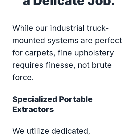
a Delicate Job.
While our industrial truck-
mounted systems are perfect
for carpets, fine upholstery
requires finesse, not brute
force.
Specialized Portable
Extractors
We utilize dedicated,