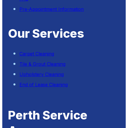
Pre-Appointment Information
Our Services
Carpet Cleaning
Tile & Grout Cleaning
Upholstery Cleaning
End of Lease Cleaning
Perth Service