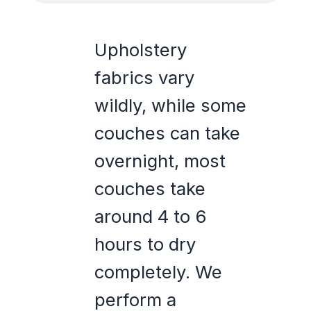
Upholstery
fabrics vary
wildly, while some
couches can take
overnight, most
couches take
around 4 to 6
hours to dry
completely. We
perform a