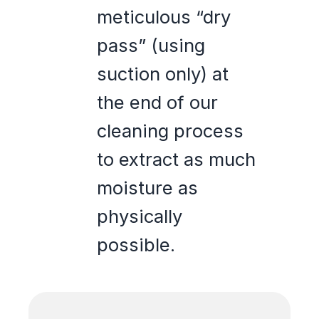
meticulous “dry
pass” (using
suction only) at
the end of our
cleaning process
to extract as much
moisture as
physically
possible.