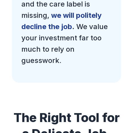
and the care label is
missing,
we will politely
decline the job
.
We value
your investment far too
much to rely on
guesswork.
The Right Tool for