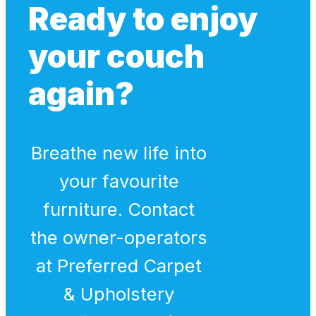
Ready to enjoy
your couch
again?
Breathe new life into
your favourite
furniture. Contact
the owner-operators
at Preferred Carpet
& Upholstery