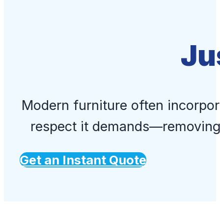
Ju
Modern furniture often incorpor
respect it demands—removing 
Get an Instant Quote