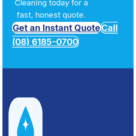
Cleaning today for a
fast, honest quote.
Get an Instant Quote
Call
(08) 6185-0700