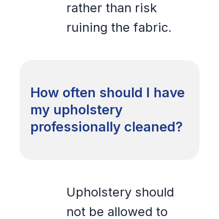
rather than risk
ruining the fabric.
How often should I have
my upholstery
professionally cleaned?
Upholstery should
not be allowed to