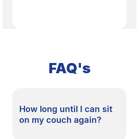
FAQ's
How long until I can sit
on my couch again?