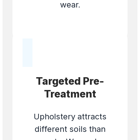
wear.
Targeted Pre-
Treatment
Upholstery attracts
different soils than