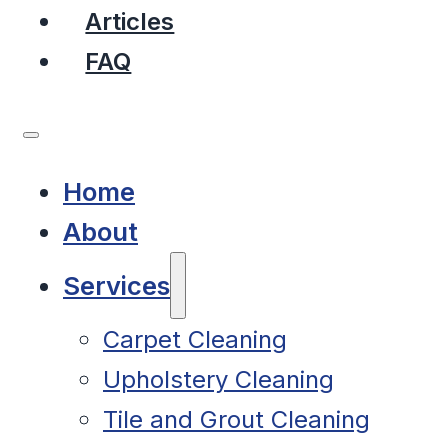
Articles
FAQ
Home
About
Services
Carpet Cleaning
Upholstery Cleaning
Tile and Grout Cleaning