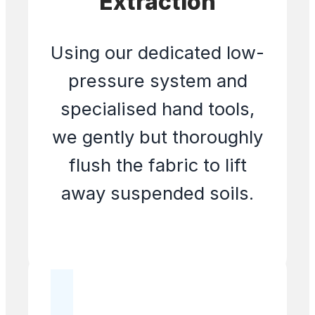
Extraction
Using our dedicated low-
pressure system and
specialised hand tools,
we gently but thoroughly
flush the fabric to lift
away suspended soils.