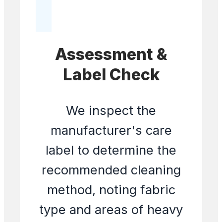
Assessment &
Label Check
We inspect the
manufacturer's care
label to determine the
recommended cleaning
method, noting fabric
type and areas of heavy