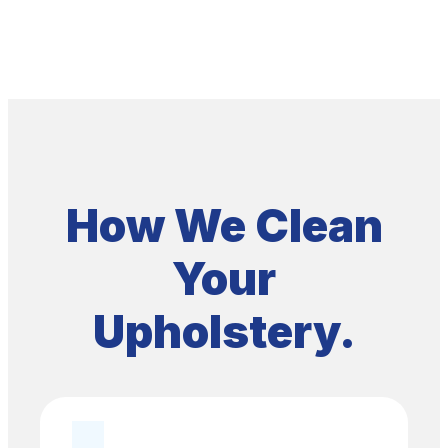
How We Clean
Your
Upholstery.