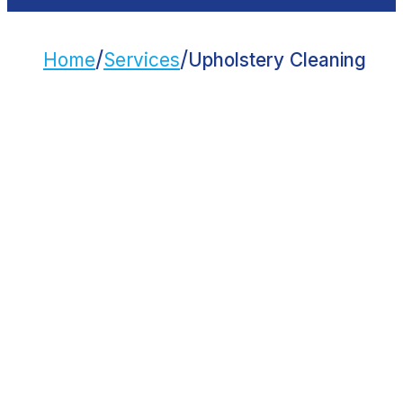
/
/
Home
Services
Upholstery Cleaning