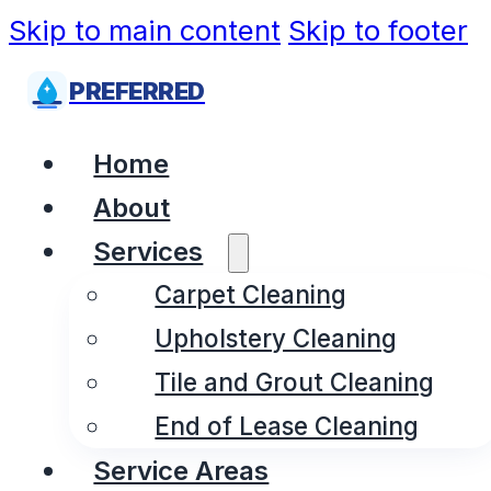
Skip to main content
Skip to footer
PREFERRED
Home
About
Services
Carpet Cleaning
Upholstery Cleaning
Tile and Grout Cleaning
End of Lease Cleaning
Service Areas