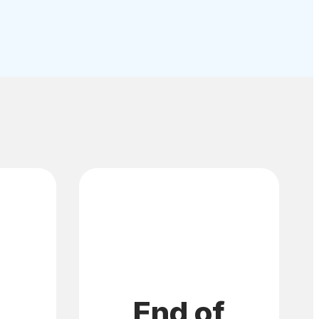
End of