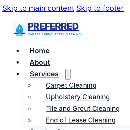
Skip to main content
Skip to footer
PREFERRED
CARPET & UPHOLSTERY CLEANING
Home
About
Services
Carpet Cleaning
Upholstery Cleaning
Tile and Grout Cleaning
End of Lease Cleaning