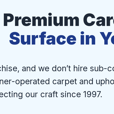
Premium Care
Surface in 
chise, and we don’t hire sub-c
ner-operated carpet and upho
ecting our craft since 1997.