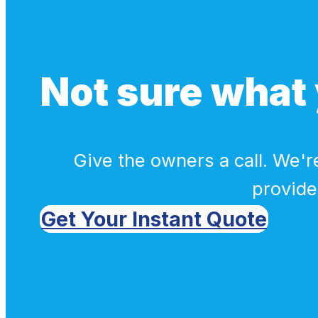
Not sure what 
Give the owners a call. We're
provide
Get Your Instant Quote