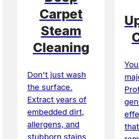
Carpet
Up
Steam
C
Cleaning
Your
Don't just wash
maj
the surface.
Prot
Extract years of
gent
embedded dirt,
eff
allergens, and
that
stubborn stains
rem