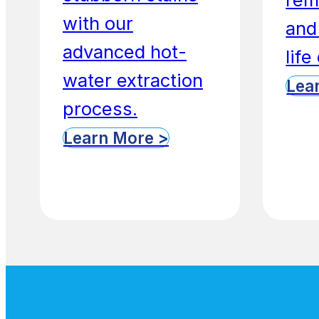
with our
and
advanced hot-
life
water extraction
Lea
process.
Learn More >