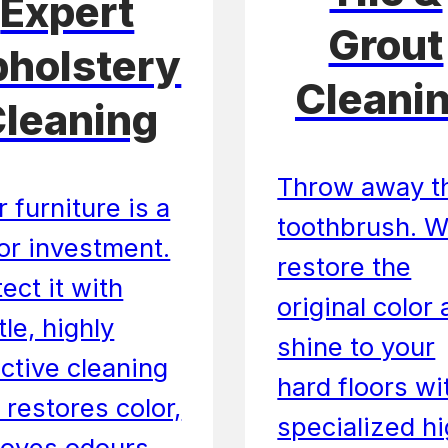
Expert
Grout
holstery
Cleani
leaning
Throw away t
 furniture is a
toothbrush. 
or investment.
restore the
ect it with
original color
le, highly
shine to your
ective cleaning
hard floors wi
 restores color,
specialized h
oves odours,