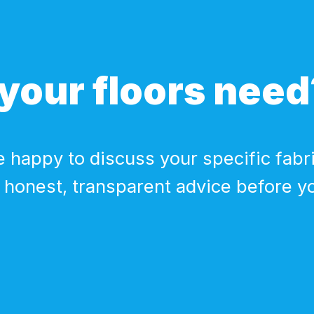
your floors need
 happy to discuss your specific fabri
 honest, transparent advice before y