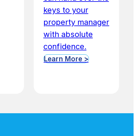
keys to your
property manager
with absolute
confidence.
Learn More >