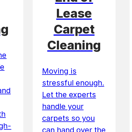
Lease
ng
Carpet
Cleaning
he
We
Moving is
stressful enough.
 and
Let the experts
handle your
th
carpets so you
igh-
can hand over the