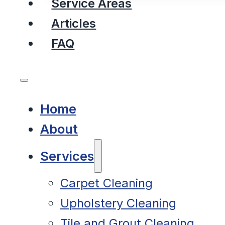
Service Areas
Articles
FAQ
Home
About
Services
Carpet Cleaning
Upholstery Cleaning
Tile and Grout Cleaning