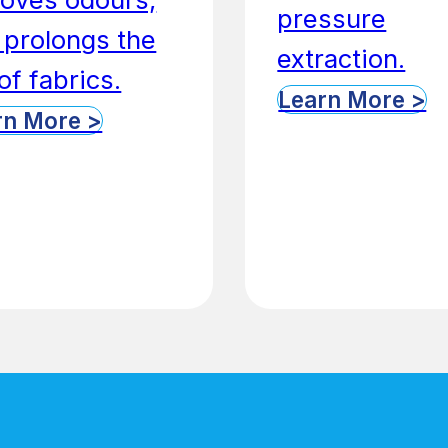
pressure
 prolongs the
extraction.
 of fabrics.
Learn More >
rn More >