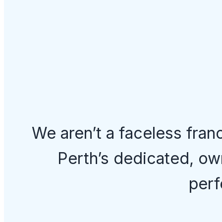
We aren’t a faceless fran
Perth’s dedicated, ow
perf