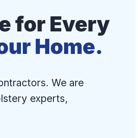
 for Every
Your Home.
ontractors. We are
lstery experts,