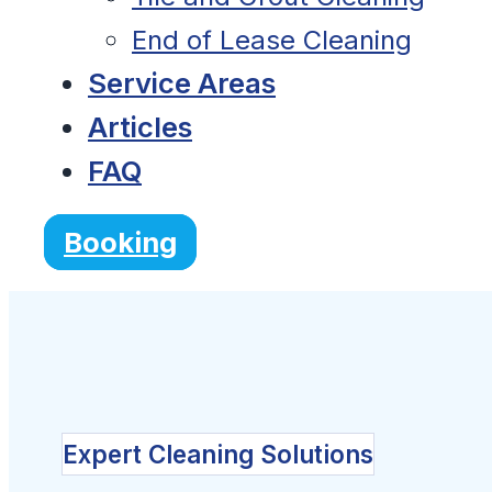
End of Lease Cleaning
Service Areas
Articles
FAQ
Booking
Expert Cleaning Solutions