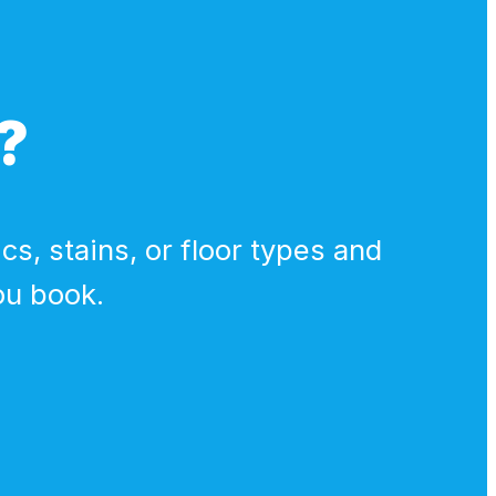
?
cs, stains, or floor types and
ou book.