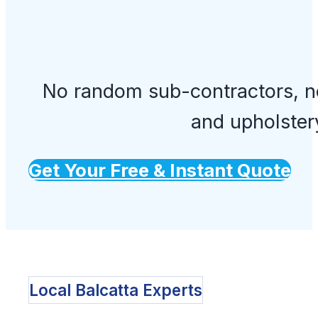
No random sub-contractors, no
and upholster
Get Your Free & Instant Quote
Local Balcatta Experts