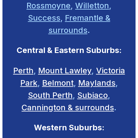
Rossmoyne
,
Willetton
,
Success
,
Fremantle &
surrounds
.
Central & Eastern Suburbs:
Perth
,
Mount Lawley
,
Victoria
Park
,
Belmont
,
Maylands
,
South Perth
,
Subiaco
,
Cannington & surrounds
.
Western Suburbs: