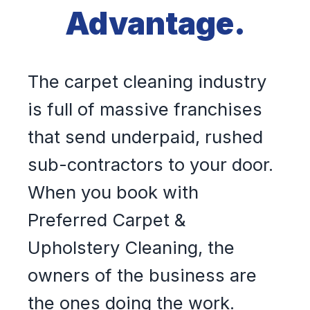
Advantage.
The carpet cleaning industry
is full of massive franchises
that send underpaid, rushed
sub-contractors to your door.
When you book with
Preferred Carpet &
Upholstery Cleaning, the
owners of the business are
the ones doing the work.