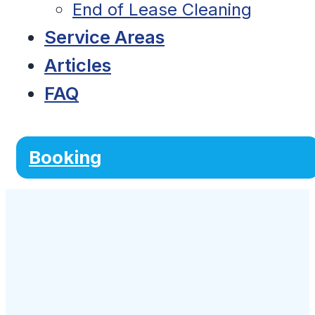
End of Lease Cleaning
Service Areas
Articles
FAQ
Booking