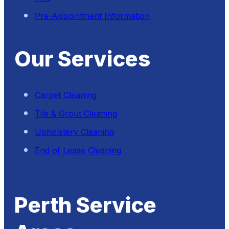
Pre-Appointment Information
Our Services
Carpet Cleaning
Tile & Grout Cleaning
Upholstery Cleaning
End of Lease Cleaning
Perth Service