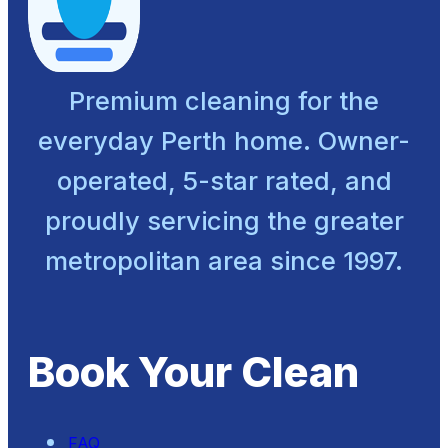
Premium cleaning for the
everyday Perth home. Owner-
operated, 5-star rated, and
proudly servicing the greater
metropolitan area since 1997.
Book Your Clean
FAQ