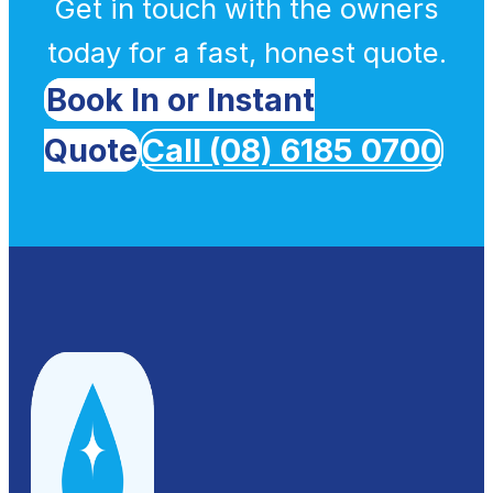
Get in touch with the owners
today for a fast, honest quote.
Book In or Instant
Quote
Call (08) 6185 0700