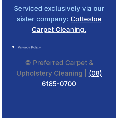
Serviced exclusively
via our
sister company:
Cottesloe
Carpet Cleaning.
Privacy Policy
© Preferred Carpet &
Upholstery Cleaning |
(08)
6185-0700