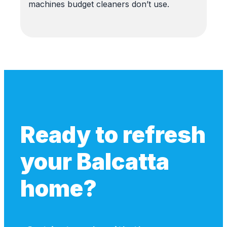
machines budget cleaners don’t use.
Ready to refresh
your Balcatta
home?