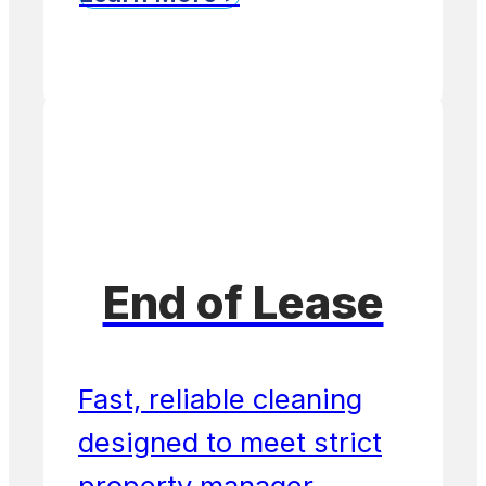
End of Lease
Fast, reliable cleaning
designed to meet strict
property manager