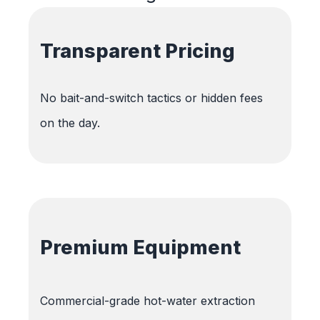
Transparent Pricing
No bait-and-switch tactics or hidden fees
on the day.
Premium Equipment
Commercial-grade hot-water extraction