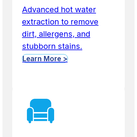
Advanced hot water
extraction to remove
dirt, allergens, and
stubborn stains.
Learn More >