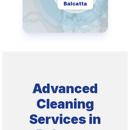
Balcatta
Advanced
Cleaning
Services in