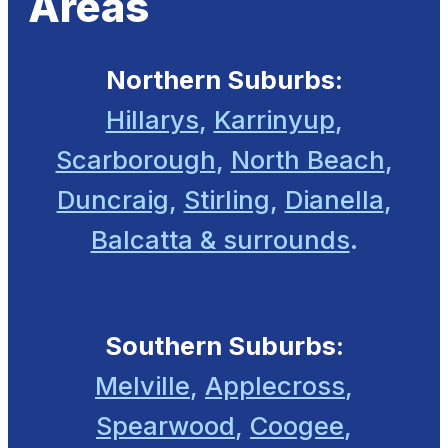
Areas
Northern Suburbs:
Hillarys
,
Karrinyup
,
Scarborough
,
North Beach
,
Duncraig
,
Stirling
,
Dianella
,
Balcatta & surrounds
.
Southern Suburbs:
Melville
,
Applecross
,
Spearwood
,
Coogee
,