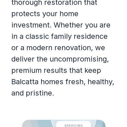
thorough restoration that
protects your home
investment. Whether you are
in a classic family residence
or a modern renovation, we
deliver the uncompromising,
premium results that keep
Balcatta homes fresh, healthy,
and pristine.
SERVICING