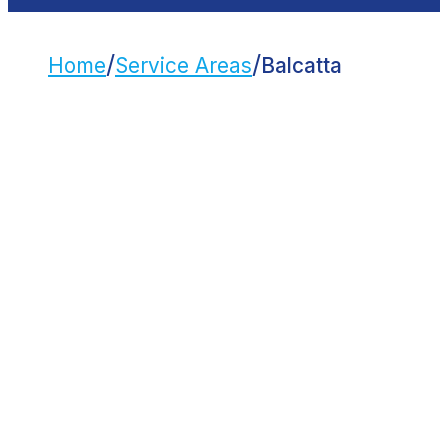
/
/
Home
Service Areas
Balcatta