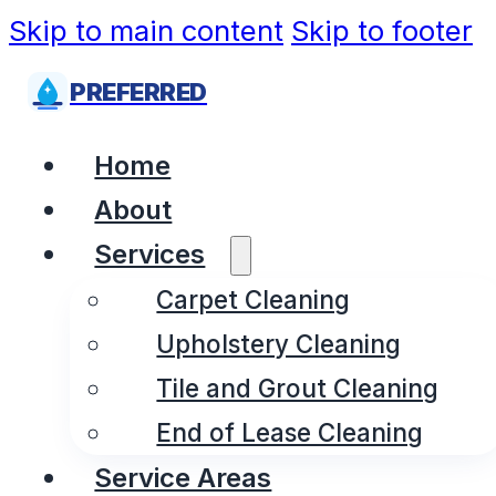
Skip to main content
Skip to footer
PREFERRED
Home
About
Services
Carpet Cleaning
Upholstery Cleaning
Tile and Grout Cleaning
End of Lease Cleaning
Service Areas