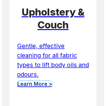
Upholstery &
Couch
Gentle, effective
cleaning for all fabric
types to lift body oils and
odours.
Learn More >