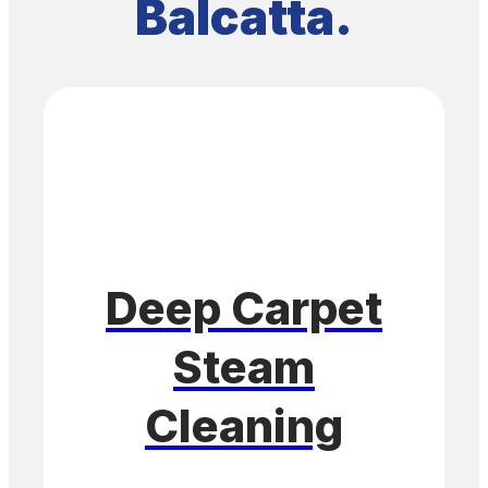
Balcatta.
Deep Carpet
Steam
Cleaning