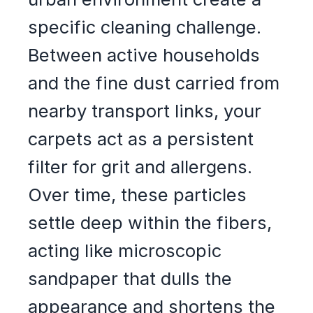
specific cleaning challenge.
Between active households
and the fine dust carried from
nearby transport links, your
carpets act as a persistent
filter for grit and allergens.
Over time, these particles
settle deep within the fibers,
acting like microscopic
sandpaper that dulls the
appearance and shortens the