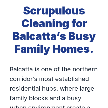
Scrupulous
Cleaning for
Balcatta’s Busy
Family Homes.
Balcatta is one of the northern
corridor’s most established
residential hubs, where large
family blocks and a busy
urban environment create a