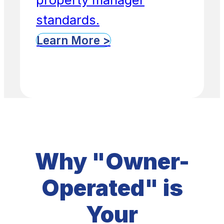
standards.
Learn More >
Why "Owner-
Operated" is
Your