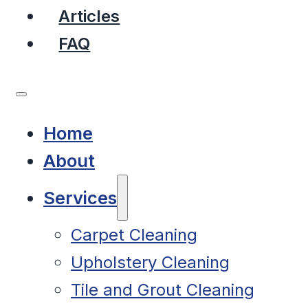
Articles
FAQ
Home
About
Services
Carpet Cleaning
Upholstery Cleaning
Tile and Grout Cleaning