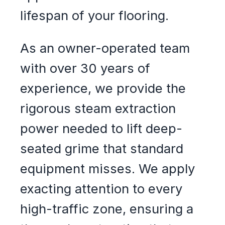
lifespan of your flooring.
As an owner-operated team
with over 30 years of
experience, we provide the
rigorous steam extraction
power needed to lift deep-
seated grime that standard
equipment misses. We apply
exacting attention to every
high-traffic zone, ensuring a