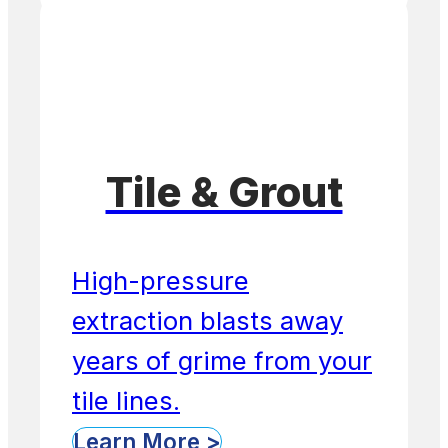
Tile & Grout
High-pressure
extraction blasts away
years of grime from your
tile lines.
Learn More >