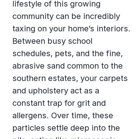
lifestyle of this growing
community can be incredibly
taxing on your home’s interiors.
Between busy school
schedules, pets, and the fine,
abrasive sand common to the
southern estates, your carpets
and upholstery act as a
constant trap for grit and
allergens. Over time, these
particles settle deep into the