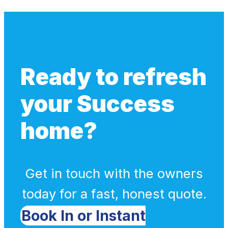
Ready to refresh
your Success
home?
Get in touch with the owners
today for a fast, honest quote.
Book In or Instant