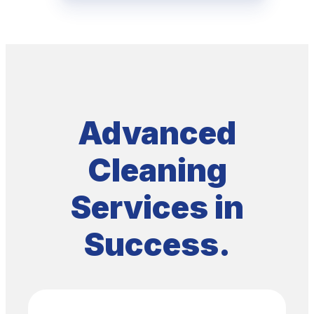
SERVICING
Success
Advanced
Cleaning
Services in
Success.