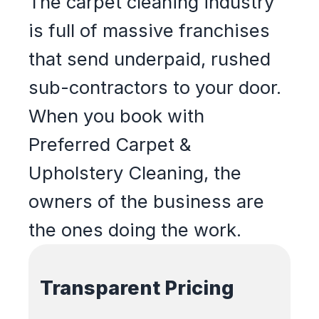
The carpet cleaning industry
is full of massive franchises
that send underpaid, rushed
sub-contractors to your door.
When you book with
Preferred Carpet &
Upholstery Cleaning, the
owners of the business are
the ones doing the work.
Transparent Pricing