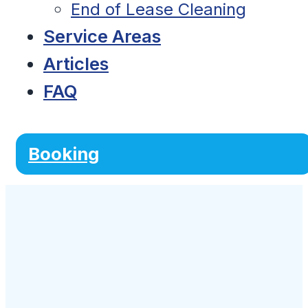
End of Lease Cleaning
Service Areas
Articles
FAQ
Booking