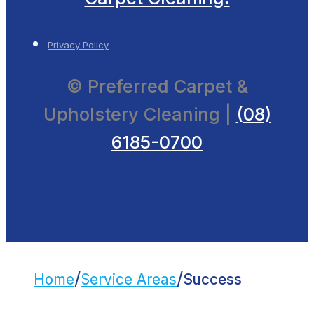
Privacy Policy
© Preferred Carpet &
Upholstery Cleaning |
(08)
6185-0700
/
/
Home
Service Areas
Success