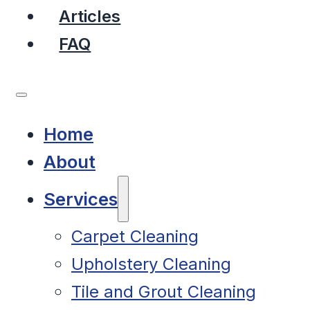
Articles
FAQ
Home
About
Services
Carpet Cleaning
Upholstery Cleaning
Tile and Grout Cleaning