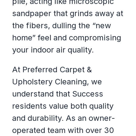
pile, acting like microscopic
sandpaper that grinds away at
the fibers, dulling the “new
home” feel and compromising
your indoor air quality.
At Preferred Carpet &
Upholstery Cleaning, we
understand that Success
residents value both quality
and durability. As an owner-
operated team with over 30