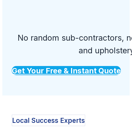
No random sub-contractors, no
and upholster
Get Your Free & Instant Quote
Local Success Experts