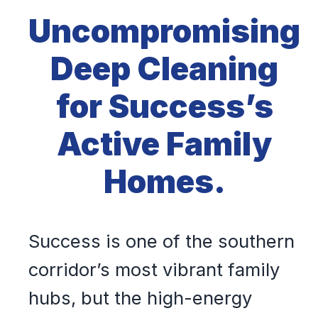
Uncompromising
Deep Cleaning
for Success’s
Active Family
Homes.
Success is one of the southern
corridor’s most vibrant family
hubs, but the high-energy