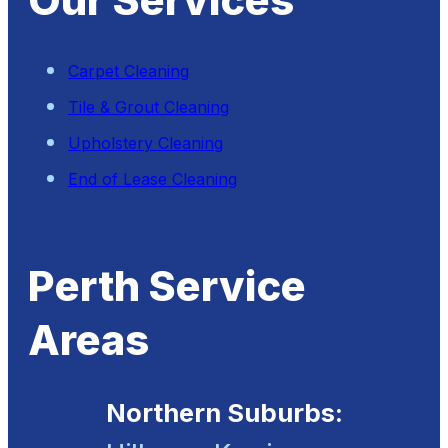
Our Services
Carpet Cleaning
Tile & Grout Cleaning
Upholstery Cleaning
End of Lease Cleaning
Perth Service
Areas
Northern Suburbs: