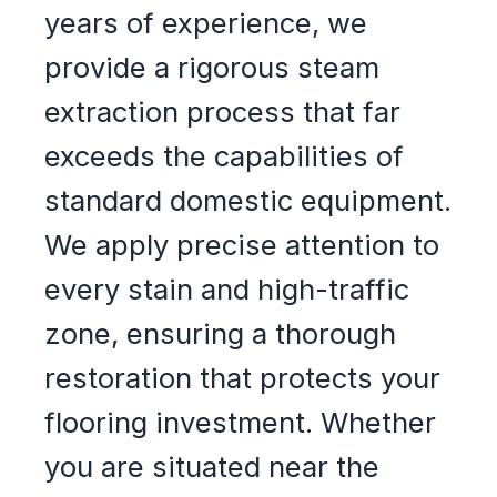
years of experience, we
provide a rigorous steam
extraction process that far
exceeds the capabilities of
standard domestic equipment.
We apply precise attention to
every stain and high-traffic
zone, ensuring a thorough
restoration that protects your
flooring investment. Whether
you are situated near the