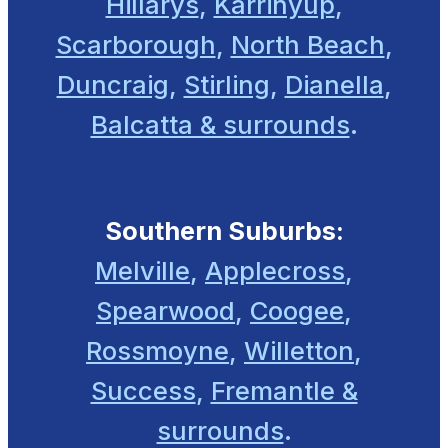
Hillarys
,
Karrinyup
,
Scarborough
,
North Beach
,
Duncraig
,
Stirling
,
Dianella
,
Balcatta & surrounds
.
Southern Suburbs:
Melville
,
Applecross
,
Spearwood
,
Coogee
,
Rossmoyne
,
Willetton
,
Success
,
Fremantle &
surrounds
.