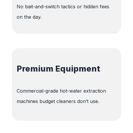
No bait-and-switch tactics or hidden fees
on the day.
Premium Equipment
Commercial-grade hot-water extraction
machines budget cleaners don’t use.