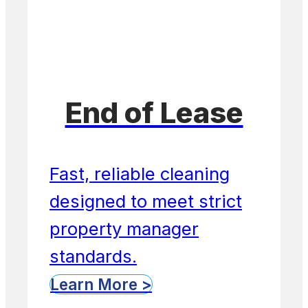
End of Lease
Fast, reliable cleaning
designed to meet strict
property manager
standards.
Learn More >