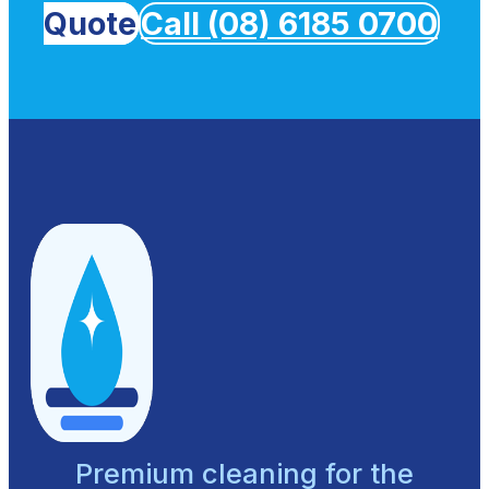
Quote
Call (08) 6185 0700
Premium cleaning for the