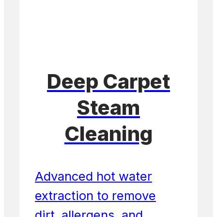
Deep Carpet
Steam
Cleaning
Advanced hot water
extraction to remove
dirt, allergens, and