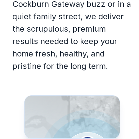
Cockburn Gateway buzz or in a
quiet family street, we deliver
the scrupulous, premium
results needed to keep your
home fresh, healthy, and
pristine for the long term.