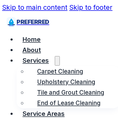
Skip to main content
Skip to footer
PREFERRED
Home
About
Services
Carpet Cleaning
Upholstery Cleaning
Tile and Grout Cleaning
End of Lease Cleaning
Service Areas