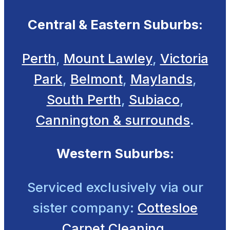
Central & Eastern Suburbs:
Perth
,
Mount Lawley
,
Victoria
Park
,
Belmont
,
Maylands
,
South Perth
,
Subiaco
,
Cannington & surrounds
.
Western Suburbs:
Serviced exclusively
via our
sister company:
Cottesloe
Carpet Cleaning.