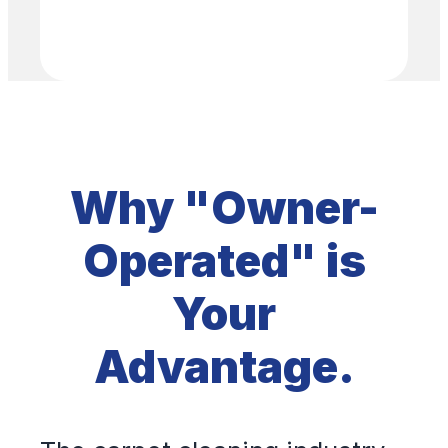
Why "Owner-
Operated" is
Your
Advantage.