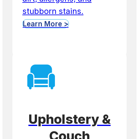
stubborn stains.
Learn More >
Upholstery &
Couch