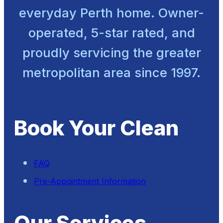
everyday Perth home. Owner-
operated, 5-star rated, and
proudly servicing the greater
metropolitan area since 1997.
Book Your Clean
FAQ
Pre-Appointment Information