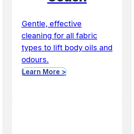
Gentle, effective
cleaning for all fabric
types to lift body oils and
odours.
Learn More >