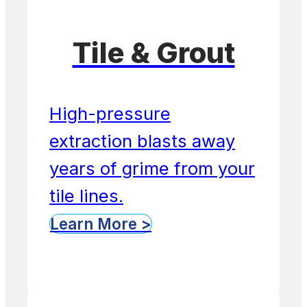
Tile & Grout
High-pressure
extraction blasts away
years of grime from your
tile lines.
Learn More >